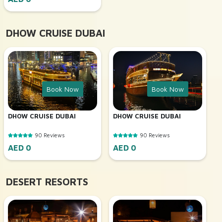
DHOW CRUISE DUBAI
Book Now
Book Now
DHOW CRUISE DUBAI
DHOW CRUISE DUBAI
90 Reviews
90 Reviews
AED 0
AED 0
DESERT RESORTS