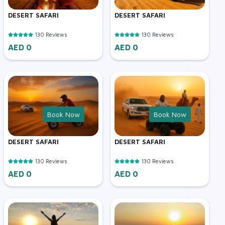
DESERT SAFARI
DESERT SAFARI
130 Reviews
130 Reviews
AED 0
AED 0
Book Now
Book Now
DESERT SAFARI
DESERT SAFARI
130 Reviews
130 Reviews
AED 0
AED 0