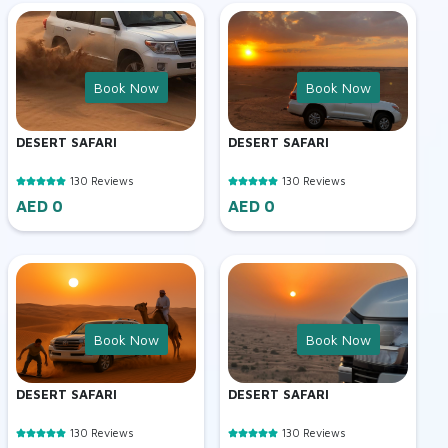
Book Now
Book Now
DESERT SAFARI
DESERT SAFARI
130 Reviews
130 Reviews
AED 0
AED 0
Book Now
Book Now
DESERT SAFARI
DESERT SAFARI
130 Reviews
130 Reviews