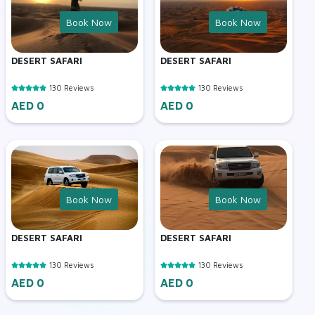
Book Now
Book Now
DESERT SAFARI
DESERT SAFARI
130 Reviews
130 Reviews
AED 0
AED 0
Book Now
Book Now
DESERT SAFARI
DESERT SAFARI
130 Reviews
130 Reviews
AED 0
AED 0