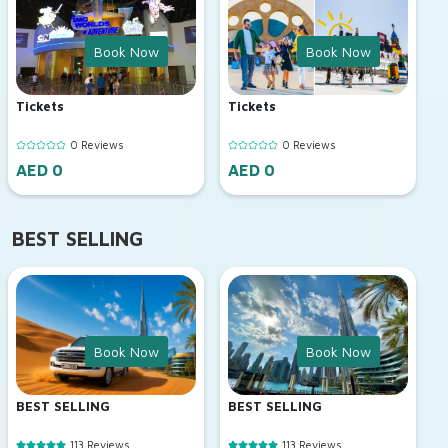
Book Now
Book Now
Tickets
Tickets
0 Reviews
0 Reviews
AED 0
AED 0
BEST SELLING
Book Now
Book Now
BEST SELLING
BEST SELLING
113 Reviews
113 Reviews