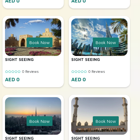
AED 0
AED 0
Book Now
Book Now
SIGHT SEEING
SIGHT SEEING
0 Reviews
0 Reviews
AED 0
AED 0
Book Now
Book Now
SIGHT SEEING
SIGHT SEEING