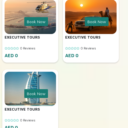
Book Now
Book Now
EXECUTIVE TOURS
EXECUTIVE TOURS
0 Reviews
0 Reviews
AED 0
AED 0
Book Now
EXECUTIVE TOURS
0 Reviews
AED 0