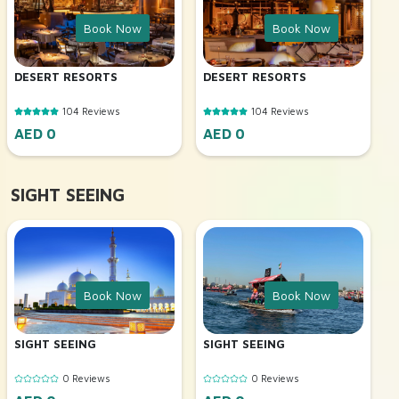
Book Now
Book Now
DESERT RESORTS
DESERT RESORTS
104 Reviews
104 Reviews
AED 0
AED 0
SIGHT SEEING
Book Now
Book Now
SIGHT SEEING
SIGHT SEEING
0 Reviews
0 Reviews