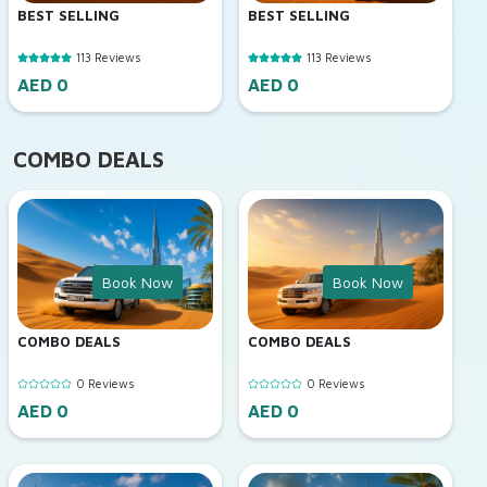
BEST SELLING
BEST SELLING
113 Reviews
113 Reviews
AED 0
AED 0
COMBO DEALS
Book Now
Book Now
COMBO DEALS
COMBO DEALS
0 Reviews
0 Reviews
AED 0
AED 0