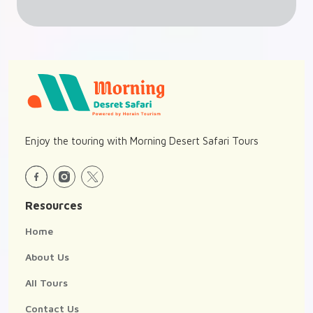
Enjoy the touring with Morning Desert Safari Tours
Resources
Home
About Us
All Tours
Contact Us