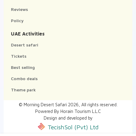
Reviews
Policy
UAE Activities
Desert safari
Tickets
Best selling
Combo deals
Theme park
© Morning Desert Safari
2026
, All rights reserved.
Powered By Horain Tourism L.L.C
Design and developed by
TecishSol (Pvt) Ltd