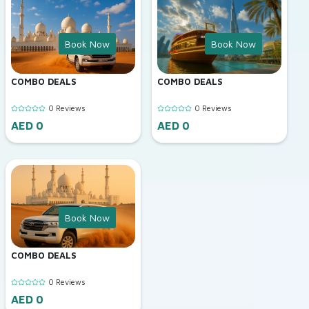
Book Now
Book Now
COMBO DEALS
COMBO DEALS
0 Reviews
0 Reviews
AED 0
AED 0
Book Now
COMBO DEALS
0 Reviews
AED 0