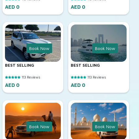
AED 0
AED 0
Book Now
Book Now
BEST SELLING
BEST SELLING
113 Reviews
113 Reviews
AED 0
AED 0
Book Now
Book Now