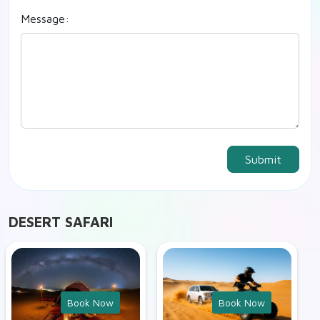
Message:
Submit
DESERT SAFARI
Book Now
Book Now