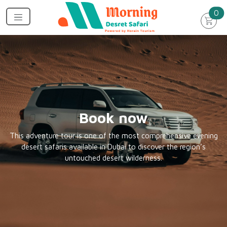
un
0
Book now
This adventure tour is one of the most comprehensive evening
desert safaris available in Dubai to discover the region’s
untouched desert wilderness.