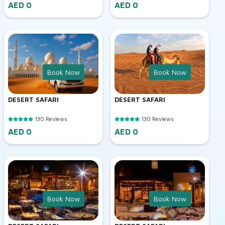
AED 0
AED 0
Book Now
Book Now
DESERT SAFARI
DESERT SAFARI
130 Reviews
130 Reviews
AED 0
AED 0
Book Now
Book Now