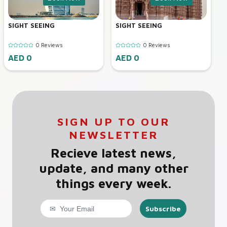
SIGHT SEEING
SIGHT SEEING
0 Reviews
0 Reviews
AED 0
AED 0
SIGN UP TO OUR
NEWSLETTER
Recieve latest news,
update, and many other
things every week.
Subscribe