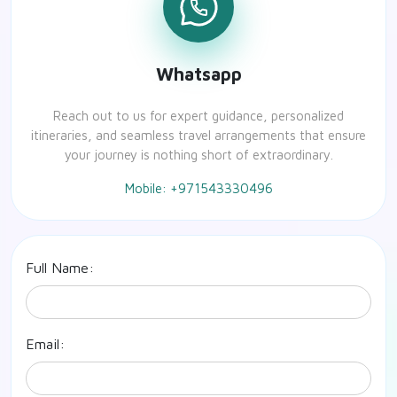
Whatsapp
Reach out to us for expert guidance, personalized
itineraries, and seamless travel arrangements that ensure
your journey is nothing short of extraordinary.
Mobile: +971543330496
Full Name:
Email: