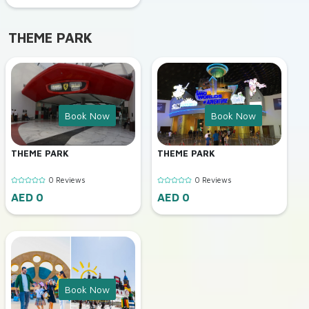
THEME PARK
Book Now
Book Now
THEME PARK
THEME PARK
0 Reviews
0 Reviews
AED 0
AED 0
Book Now