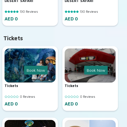
DESERT SAFARI
DESERT SAFARI
130 Reviews
130 Reviews
AED 0
AED 0
Tickets
Book Now
Book Now
Tickets
Tickets
0 Reviews
0 Reviews
AED 0
AED 0