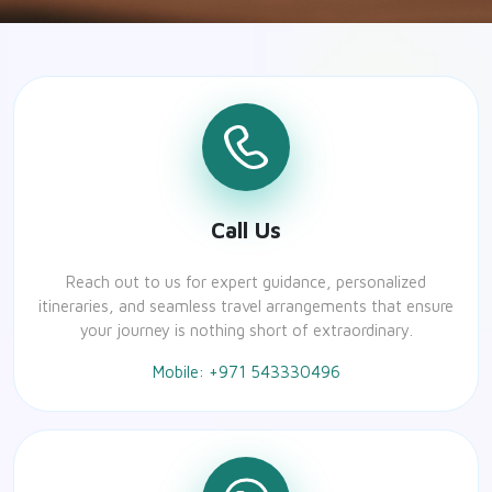
Call Us
Reach out to us for expert guidance, personalized
itineraries, and seamless travel arrangements that ensure
your journey is nothing short of extraordinary.
Mobile: +971 543330496