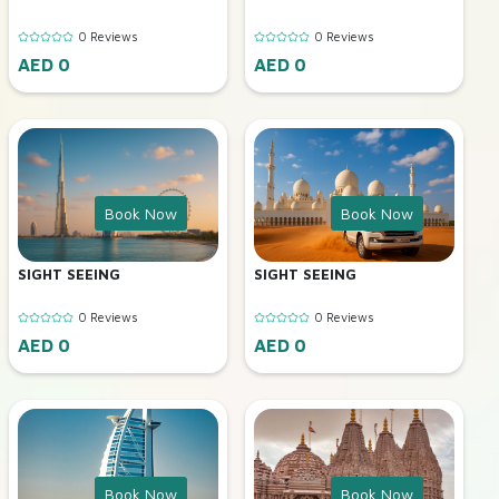
0 Reviews
0 Reviews
AED 0
AED 0
Book Now
Book Now
SIGHT SEEING
SIGHT SEEING
0 Reviews
0 Reviews
AED 0
AED 0
Book Now
Book Now