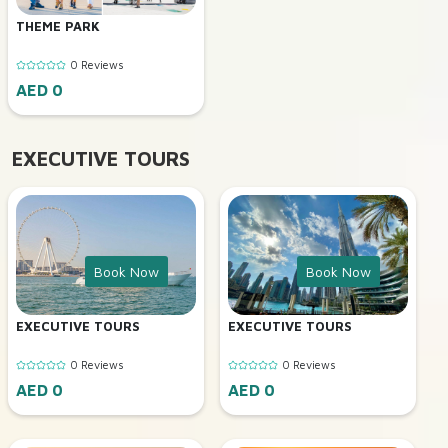
THEME PARK
0 Reviews
AED 0
EXECUTIVE TOURS
Book Now
Book Now
EXECUTIVE TOURS
EXECUTIVE TOURS
0 Reviews
0 Reviews
AED 0
AED 0