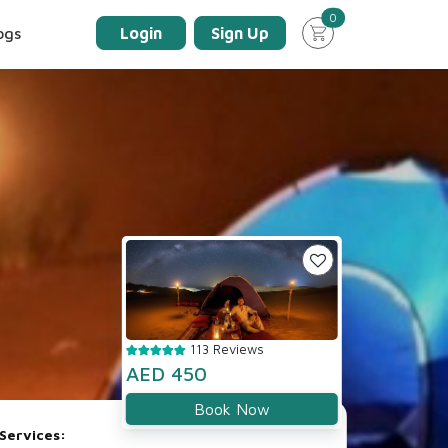
unread messages
0
ogs
Login
Sign Up
113 Reviews
AED 450
Book Now
Services: