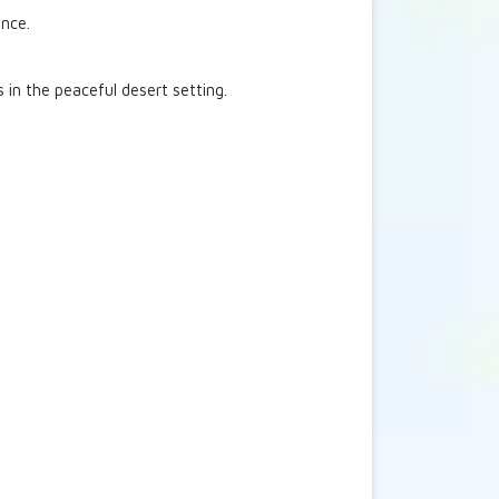
ence.
 in the peaceful desert setting.