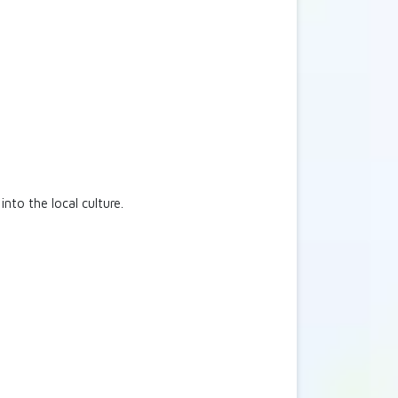
into the local culture.