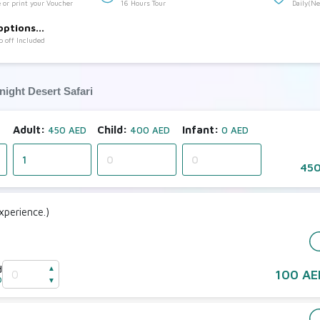
 or print your Voucher
16 Hours Tour
Daily(N
:
Sharing 
options
p off Included
night Desert Safari
Adult:
Child:
Infant:
450 AED
400 AED
0 AED
450
perience.)
d
▲
100 AE
D
▼