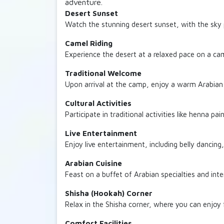
adventure.
Desert Sunset
Watch the stunning desert sunset, with the sky
Camel Riding
Experience the desert at a relaxed pace on a came
Traditional Welcome
Upon arrival at the camp, enjoy a warm Arabian 
Cultural Activities
Participate in traditional activities like henna pa
Live Entertainment
Enjoy live entertainment, including belly dancing,
Arabian Cuisine
Feast on a buffet of Arabian specialties and inte
Shisha (Hookah) Corner
Relax in the Shisha corner, where you can enjoy 
Comfort Facilities