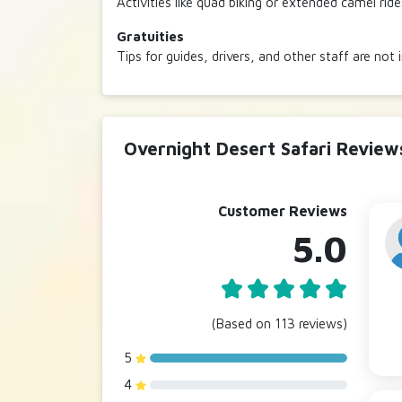
Activities like quad biking or extended camel rid
Gratuities
Tips for guides, drivers, and other staff are not 
Overnight Desert Safari Review
Customer Reviews
5.0
(Based on 113 reviews)
5
4