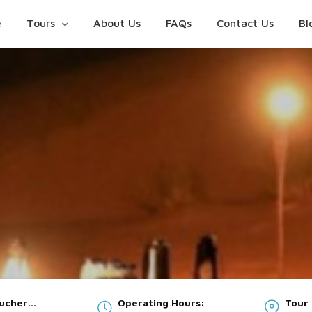
e
Tours
About Us
FAQs
Contact Us
Bl
oucher
Operating Hours:
Tour 