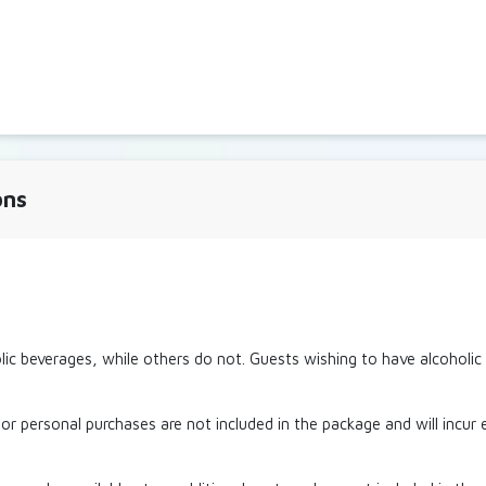
ons
ic beverages, while others do not. Guests wishing to have alcoholi
or personal purchases are not included in the package and will incur 