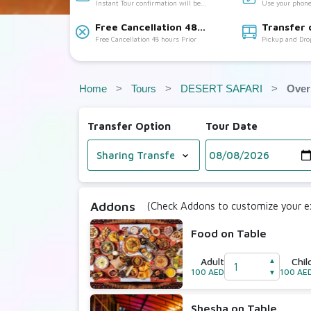
Instant Tour confirmation will be
Use your phone
Accepted
provided
Free Cancellation 48
Transfer 
Free Cancellation 48 hours Prior
Pickup and Dro
hours Prior:
Available:
Home
Tours
DESERT SAFARI
Over
Transfer Option
Tour Date
Addons
(Check Addons to customize your ex
Food on Table
Adult
Chil
▲
100 AED
100 AE
▼
Shesha on Table