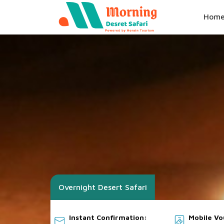
Hom
Overnight Desert Safari
Instant Confirmation:
Mobile V