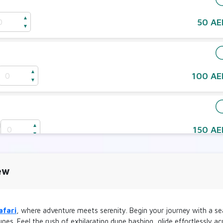
▲
50 AE
▼
e
▲
100 AE
▼
d
▲
150 AE
D
▼
2 Seater
ew
d
▲
250 AE
D
▼
afari
, where adventure meets serenity. Begin your journey with a sea
y 2 Seater
nes. Feel the rush of exhilarating dune bashing, glide effortlessly 