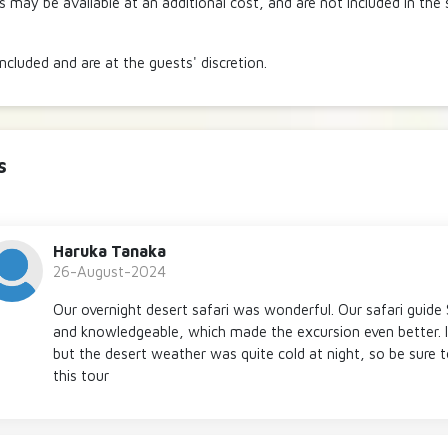
es may be available at an additional cost, and are not included in the
included and are at the guests' discretion.
s
Haruka Tanaka
26-August-2024
Our overnight desert safari was wonderful. Our safari guide
and knowledgeable, which made the excursion even better. I
but the desert weather was quite cold at night, so be sure
this tour