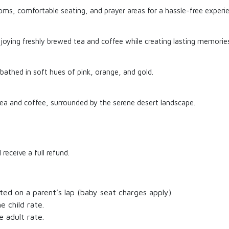
oms, comfortable seating, and prayer areas for a hassle-free experi
njoying freshly brewed tea and coffee while creating lasting memories
 bathed in soft hues of pink, orange, and gold.
tea and coffee, surrounded by the serene desert landscape.
receive a full refund.
ated on a parent’s lap (baby seat charges apply).
e child rate.
e adult rate.