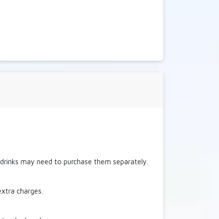
c drinks may need to purchase them separately.
extra charges.