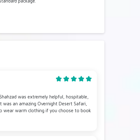
 standard package.
 Shahzad was extremely helpful, hospitable,
t was an amazing Overnight Desert Safari,
 to wear warm clothing if you choose to book