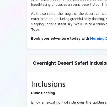
breathtaking photos at a scenic desert stop. Th
Adult
Chi
▲
700 AED
700 A
▼
As the sun sets, the magic of the desert comes 
entertainment, including graceful belly dancing,
30 Minutes Dune Bugg
sleeping under a starlit sky. Wake up to a stunn
Tour
.
Adult
Chi
▲
800 AED
800 A
▼
Book your adventure today with
Morning D
Overnight Desert Safari Inclusio
Inclusions
Dune Bashing
Enjoy an exciting 4x4 ride over the golden s