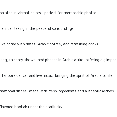
 painted in vibrant colors—perfect for memorable photos.
l ride, taking in the peaceful surroundings.
welcome with dates, Arabic coffee, and refreshing drinks.
inting, falconry shows, and photos in Arabic attire, offering a glimpse 
 Tanoura dance, and live music, bringing the spirit of Arabia to life.
rnational dishes, made with fresh ingredients and authentic recipes.
flavored hookah under the starlit sky.