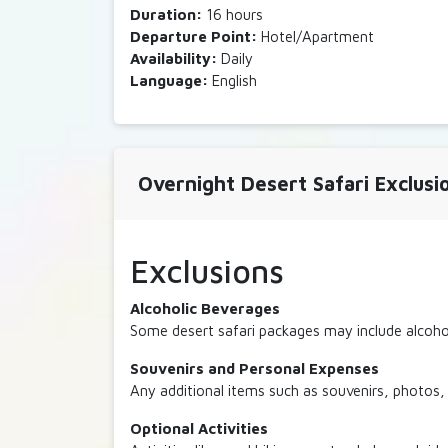
Duration:
16 hours
Departure Point:
Hotel/Apartment
Availability:
Daily
Language:
English
Overnight Desert Safari Exclusi
Exclusions
Alcoholic Beverages
Some desert safari packages may include alcohol
Souvenirs and Personal Expenses
Any additional items such as souvenirs, photos, 
Optional Activities