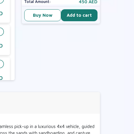
450 AED
Total Amount:
D
Buy Now
Add to cart
D
D
D
mless pick-up in a luxurious 4x4 vehicle, guided
across the sands with sandboarding, and capture