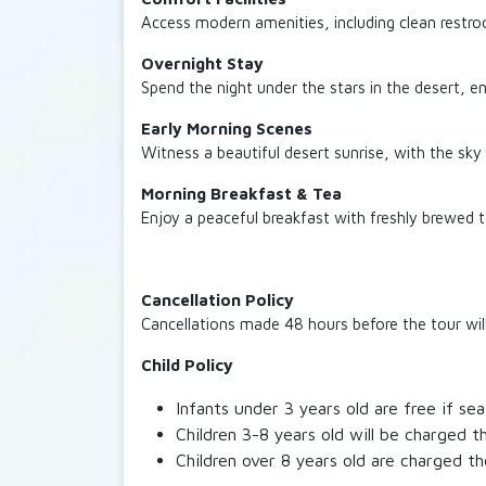
Access modern amenities, including clean restro
Overnight Stay
Spend the night under the stars in the desert, e
Early Morning Scenes
Witness a beautiful desert sunrise, with the sky
Morning Breakfast & Tea
Enjoy a peaceful breakfast with freshly brewed 
Cancellation Policy
Cancellations made 48 hours before the tour will 
Child Policy
Infants under 3 years old are free if se
Children 3-8 years old will be charged th
Children over 8 years old are charged th