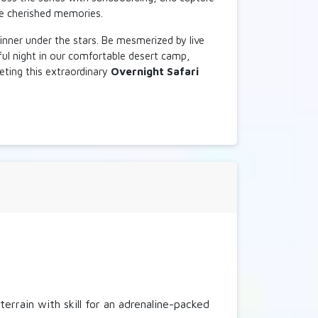
te cherished memories.
D
inner under the stars. Be mesmerized by live
ful night in our comfortable desert camp,
leting this extraordinary
Overnight Safari
D
rrain with skill for an adrenaline-packed