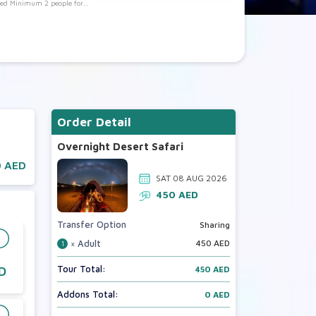
eed Minimum 2 people for
Booking)
Order Detail
Overnight Desert Safari
 AED
SAT 08 AUG 2026
450
AED
Transfer Option
Sharing
× Adult
450
AED
1
Tour Total:
D
450 AED
Addons Total:
0 AED