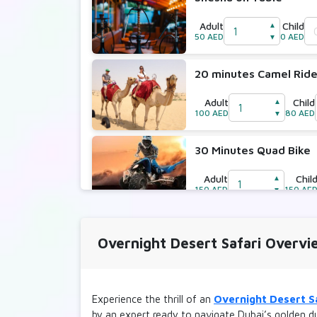
Adult
Child
▲
50 AED
0 AED
▼
20 minutes Camel Rid
Adult
Child
▲
100 AED
80 AED
▼
30 Minutes Quad Bike
Adult
Chil
▲
150 AED
150 AE
▼
30 Minutes Quad Bike 
Overnight Desert Safari Overvi
Adult
Chil
▲
250 AED
250 AE
▼
Experience the thrill of an
Overnight Desert S
30 Minutes Dune Bugg
by an expert ready to navigate Dubai’s golden du