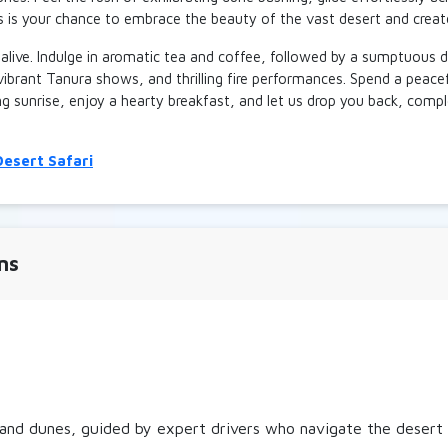
is is your chance to embrace the beauty of the vast desert and crea
ld
▲
700 AE
ED
▼
alive. Indulge in aromatic tea and coffee, followed by a sumptuous d
 vibrant Tanura shows, and thrilling fire performances. Spend a peace
y 4 Seater
ing sunrise, enjoy a hearty breakfast, and let us drop you back, comp
ld
▲
800 AE
ED
▼
esert Safari
ns
and dunes, guided by expert drivers who navigate the desert te