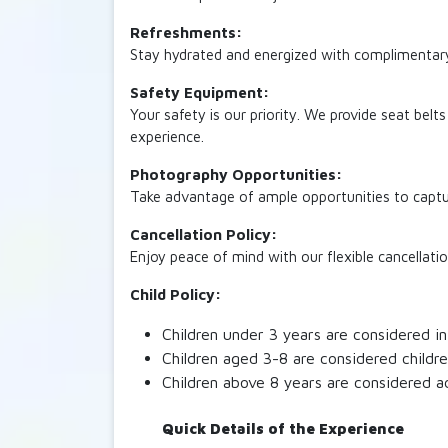
Refreshments:
Stay hydrated and energized with complimentary 
Safety Equipment:
Your safety is our priority. We provide seat belt
experience.
Photography Opportunities:
Take advantage of ample opportunities to capture
Cancellation Policy:
Enjoy peace of mind with our flexible cancellatio
Child Policy:
Children under 3 years are considered inf
Children aged 3-8 are considered childre
Children above 8 years are considered a
Quick Details of the Experience