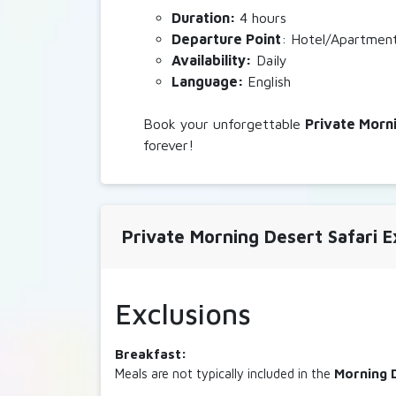
Duration:
4 hours
Departure
Point
: Hotel/Apartmen
Availability:
Daily
Language:
English
Book your unforgettable
Private
Morni
forever!
Private Morning Desert Safari E
Exclusions
Breakfast:
Meals are not typically included in the
Morning 