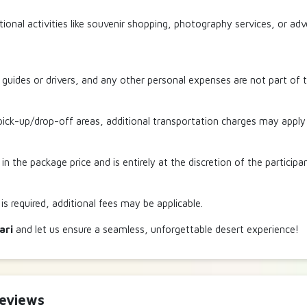
ional activities like souvenir shopping, photography services, or ad
r guides or drivers, and any other personal expenses are not part of t
ick-up/drop-off areas, additional transportation charges may apply fo
 in the package price and is entirely at the discretion of the participa
 is required, additional fees may be applicable.
ari
and let us ensure a seamless, unforgettable desert experience!
Reviews