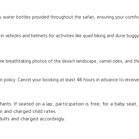
water bottles provided throughout the safari, ensuring your comfor
s in vehicles and helmets for activities like quad biking and dune bugg
 breathtaking photos of the desert landscape, camel rides, and thril
n policy. Cancel your booking at least 48 hours in advance to receive 
ants. If seated on a lap, participation is free; for a baby seat, 
n and charged child rates.
dults and charged accordingly.