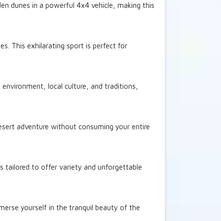
den dunes in a powerful 4x4 vehicle, making this
s. This exhilarating sport is perfect for
environment, local culture, and traditions,
esert adventure without consuming your entire
is tailored to offer variety and unforgettable
rse yourself in the tranquil beauty of the