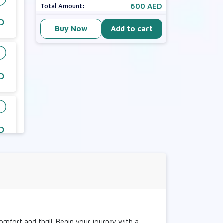
600 AED
Total Amount:
D
Buy Now
Add to cart
D
D
D
comfort and thrill. Begin your journey with a