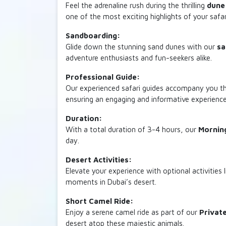
Feel the adrenaline rush during the thrilling
dune
one of the most exciting highlights of your safar
Sandboarding:
Glide down the stunning sand dunes with our
sa
adventure enthusiasts and fun-seekers alike.
Professional Guide:
Our experienced safari guides accompany you thro
ensuring an engaging and informative experience
Duration:
With a total duration of 3-4 hours, our
Morning
day.
Desert Activities:
Elevate your experience with optional activities l
moments in Dubai’s desert.
Short Camel Ride:
Enjoy a serene camel ride as part of our
Privat
desert atop these majestic animals.