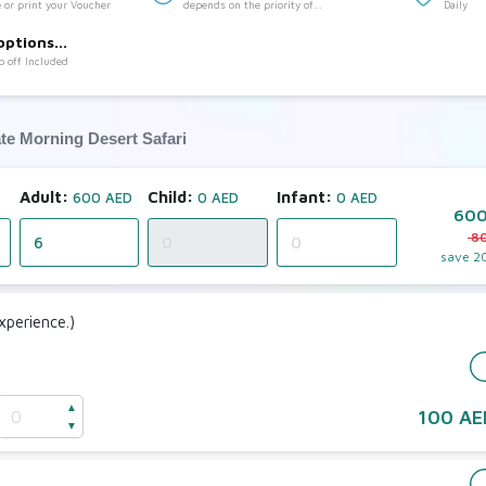
 or print your Voucher
depends on the priority of
Daily
:
customer(7:00 to 10:30)
options
p off Included
ate Morning Desert Safari
Adult:
Child:
Infant:
600 AED
0 AED
0 AED
600
8
save
2
perience.)
e
▲
100 AE
▼