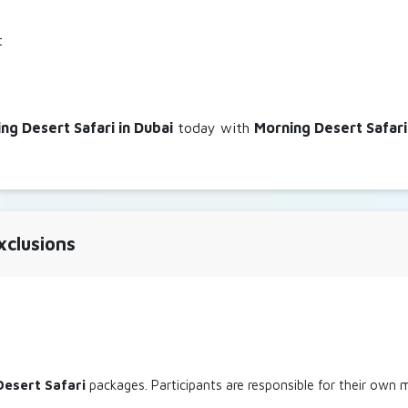
t
ng Desert Safari in Dubai
today with
Morning Desert Safari
xclusions
Desert Safari
packages. Participants are responsible for their own m