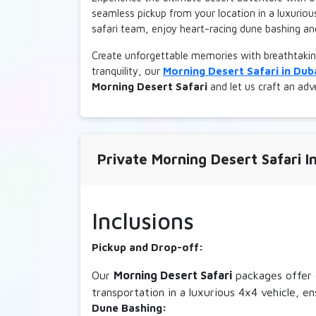
seamless pickup from your location in a luxuriou
safari team, enjoy heart-racing dune bashing an
Create unforgettable memories with breathtakin
tranquility, our
Morning Desert Safari in Dub
Morning Desert Safari
and let us craft an adve
Private Morning Desert Safari In
Inclusions
Pickup and Drop-off:
Our
Morning Desert Safari
packages offer c
transportation in a luxurious 4x4 vehicle, e
Dune Bashing: