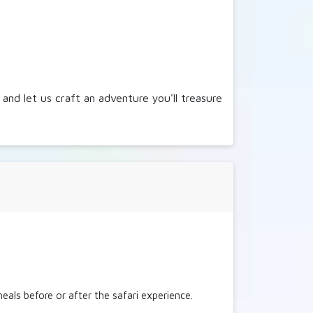
and let us craft an adventure you'll treasure
eals before or after the safari experience.