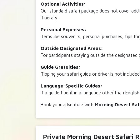
Optional Activities:
Our standard safari package does not cover addit
itinerary.
Personal Expenses:
Items like souvenirs, personal purchases, tips fo
Outside Designated Areas:
For participants staying outside the designated p
Guide Gratuities:
Tipping your safari guide or driver is not included
Language-Specific Guides:
If a guide fluent in a language other than English
Book your adventure with
Morning Desert Saf
Private Morning Desert Safari 