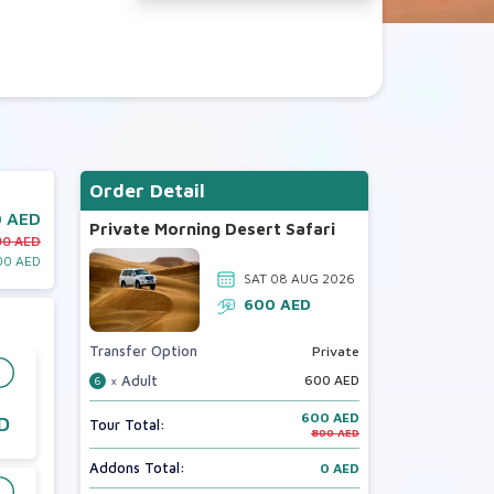
Order Detail
 AED
Private Morning Desert Safari
00 AED
00 AED
SAT 08 AUG 2026
600
AED
Transfer Option
Private
× Adult
600
AED
6
600 AED
D
Tour Total:
800 AED
Addons Total:
0 AED