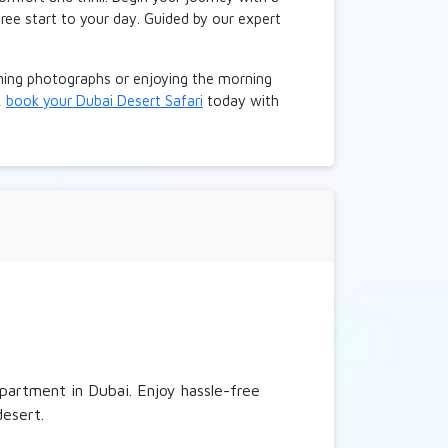
ree start to your day. Guided by our expert
nning photographs or enjoying the morning
,
book your Dubai Desert Safari
today with
partment in Dubai. Enjoy hassle-free
desert.