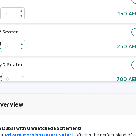
d
▲
150 AE
D
▼
2 Seater
d
▲
250 AE
D
▼
y 2 Seater
ld
▲
700 AE
ED
▼
y 4 Seater
Overview
ld
▲
800 AE
ED
▼
in Dubai with Unmatched Excitement!
our
Private Morning Desert Safari
, offering the perfect blend of 