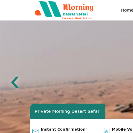
Hom
‹
Private Morning Desert Safari
Instant Confirmation:
Mobile V