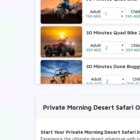
Adult
Chil
▲
150 AED
150 AE
▼
30 Minutes Quad Bike 
Adult
Chil
▲
250 AED
250 AE
▼
30 Minutes Dune Bugg
Adult
Chi
▲
700 AED
700 A
▼
30 Minutes Dune Bugg
Private Morning Desert Safari 
Adult
Chi
▲
800 AED
800 A
▼
Start Your Private Morning Desert Safari 
Experience the ultimate desert adventure with 