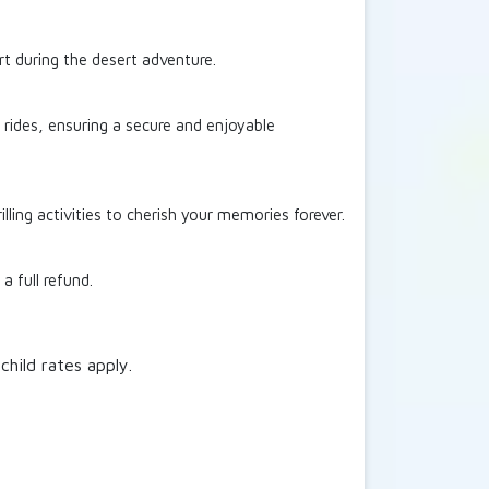
t during the desert adventure.
y rides, ensuring a secure and enjoyable
ling activities to cherish your memories forever.
a full refund.
child rates apply.