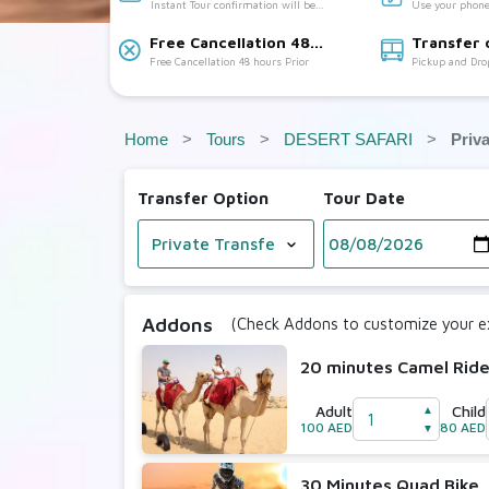
Instant Tour confirmation will be
Use your phone
Accepted
provided
Free Cancellation 48
Transfer 
Free Cancellation 48 hours Prior
Pickup and Dro
hours Prior:
Available:
Home
Tours
DESERT SAFARI
Priv
Transfer Option
Tour Date
Addons
(Check Addons to customize your ex
20 minutes Camel Rid
Adult
Child
▲
100 AED
80 AED
▼
30 Minutes Quad Bike