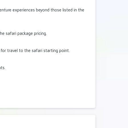
venture experiences beyond those listed in the
he safari package pricing.
r travel to the safari starting point.
nts.