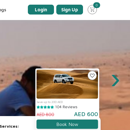
unread messages
0
ogs
Login
Sign Up
›
Save up to 200 AED
104 Reviews
AED 600
AED 800
Book Now
Services: