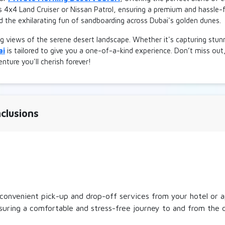
s 4x4 Land Cruiser or Nissan Patrol, ensuring a premium and hassle-f
d the exhilarating fun of sandboarding across Dubai's golden dunes.
g views of the serene desert landscape. Whether it's capturing stu
ai
is tailored to give you a one-of-a-kind experience. Don’t miss out
nture you'll cherish forever!
clusions
onvenient pick-up and drop-off services from your hotel or a
nsuring a comfortable and stress-free journey to and from the 