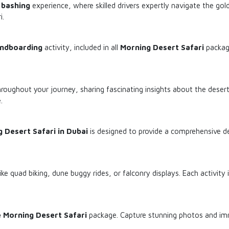
 bashing
experience, where skilled drivers expertly navigate the gol
i.
ndboarding
activity, included in all
Morning Desert Safari
package
ughout your journey, sharing fascinating insights about the desert 
.
 Desert Safari in Dubai
is designed to provide a comprehensive d
ike quad biking, dune buggy rides, or falconry displays. Each activity 
e Morning Desert Safari
package. Capture stunning photos and imme