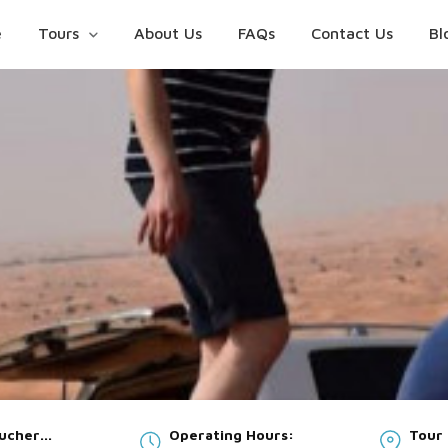
e
Tours
About Us
FAQs
Contact Us
Bl
oucher
Operating Hours:
Tour 