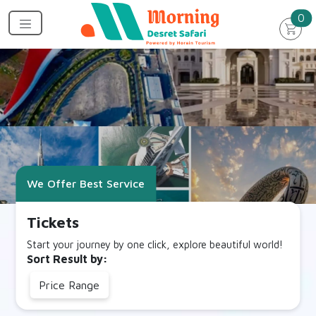
un
0
We Offer Best Service
Tickets
Start your journey by one click, explore beautiful world!
Sort Result by:
Price Range