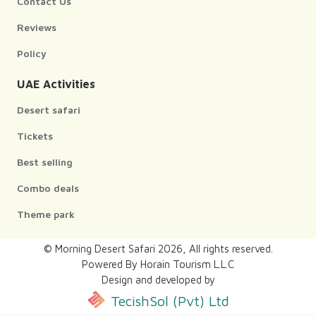
Contact Us
Reviews
Policy
UAE Activities
Desert safari
Tickets
Best selling
Combo deals
Theme park
© Morning Desert Safari
2026
, All rights reserved.
Powered By Horain Tourism L.L.C
Design and developed by
TecishSol (Pvt) Ltd