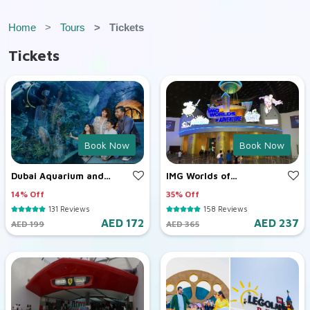
Home
Tours
Tickets
Tickets
Book Now
Book Now
Dubai Aquarium and
IMG Worlds of
Underwater Zoo
Adventure
14% Off
35% Off
131 Reviews
158 Reviews
AED 172
AED 237
AED 199
AED 365