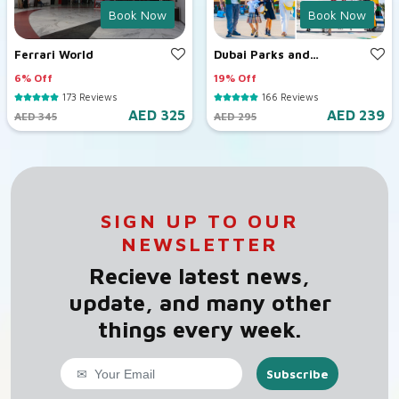
Book Now
Book Now
Ferrari World
Dubai Parks and
Resorts
6% Off
19% Off
173 Reviews
166 Reviews
AED 325
AED 239
AED 345
AED 295
SIGN UP TO OUR
NEWSLETTER
Recieve latest news,
update, and many other
things every week.
Subscribe