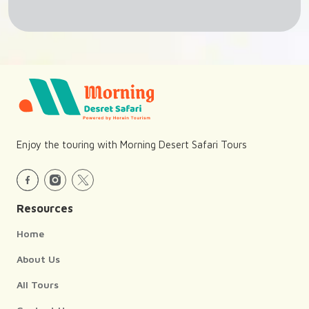
Enjoy the touring with Morning Desert Safari Tours
Resources
Home
About Us
All Tours