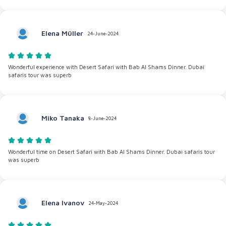
Elena Müller
24-June-2024
Wonderful experience with Desert Safari with Bab Al Shams Dinner. Dubai
safaris tour was superb
Miko Tanaka
8-June-2024
Wonderful time on Desert Safari with Bab Al Shams Dinner. Dubai safaris tour
was superb
Elena Ivanov
24-May-2024