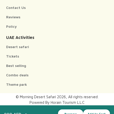
Contact Us
Reviews
Policy
UAE Activities
Desert safari
Tickets
Best selling
Combo deals
Theme park
© Morning Desert Safari
2026
, All rights reserved.
Powered By Horain Tourism L.L.C
Design and developed by
900 AED
Buynow
Add to Cart