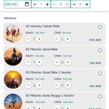
-
+
-
+
-
+
Addons
20 minutes Camel Ride
Adult:
Child:
100 AED
80 AED
100 AED
30 Minutes Quad Bike
Adult:
Child:
150 AED
150 AED
150 AED
30 Minutes Quad Bike 2 Seater
Adult:
Child:
250 AED
250 AED
250 AED
30 Minutes Dune Buggy 2 Seater
Adult:
Child:
700 AED
700 AED