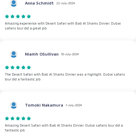
Anna Schmidt
22-July-2024
Amazing experience with Desert Safari with Bab Al Shams Dinner. Dubai
safaris tour did a great job
Niamh OSullivan
10-July-2024
The Desert Safari with Bab Al Shams Dinner was a highlight. Dubai safaris
tour did a fantastic job
Tomoki Nakamura
1-July-2024
Amazing Desert Safari with Bab Al Shams Dinner. Dubai safaris tour did a
fantastic job