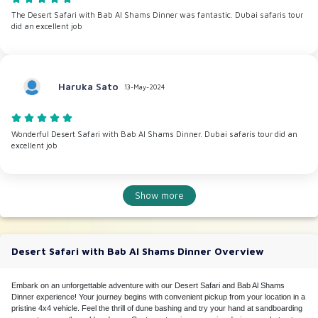
The Desert Safari with Bab Al Shams Dinner was fantastic. Dubai safaris tour
did an excellent job
Haruka Sato
13-May-2024
Wonderful Desert Safari with Bab Al Shams Dinner. Dubai safaris tour did an
excellent job
Show more
Desert Safari with Bab Al Shams Dinner Overview
Embark on an unforgettable adventure with our Desert Safari and Bab Al Shams
Dinner experience! Your journey begins with convenient pickup from your location in a
pristine 4x4 vehicle. Feel the thrill of dune bashing and try your hand at sandboarding