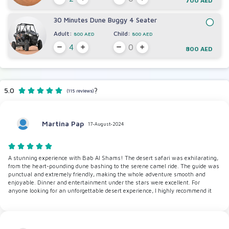
700 AED
30 Minutes Dune Buggy 4 Seater
Adult:
Child:
800 AED
800 AED
800 AED
5.0
?
(115 reviews)
Martina Pap
17-August-2024
A stunning experience with Bab Al Shams! The desert safari was exhilarating,
from the heart-pounding dune bashing to the serene camel ride. The guide was
punctual and extremely friendly, making the whole adventure smooth and
enjoyable. Dinner and entertainment under the stars were excellent. For
anyone looking for an unforgettable desert experience, I highly recommend it