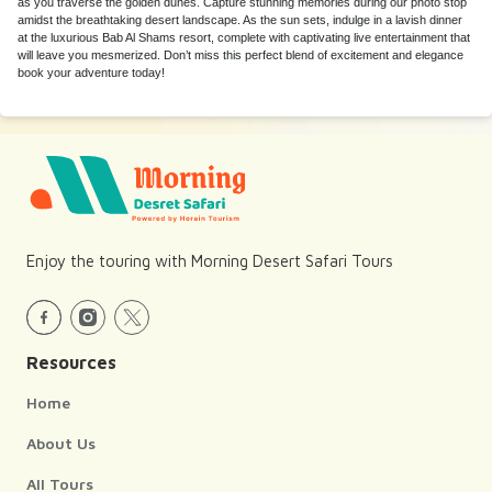
as you traverse the golden dunes. Capture stunning memories during our photo stop
amidst the breathtaking desert landscape. As the sun sets, indulge in a lavish dinner
at the luxurious Bab Al Shams resort, complete with captivating live entertainment that
will leave you mesmerized. Don’t miss this perfect blend of excitement and elegance
book your adventure today!
Enjoy the touring with Morning Desert Safari Tours
Resources
Home
About Us
All Tours