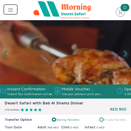
un
0
‹
›
Instant Confirmation:
Mobile Voucher
Ope
Instant Tour Confirmation will be
Use your phone or print your
3:00
Accepted:
provided
Voucher
Desert Safari with Bab Al Shams Dinner
AED
900
(115 reviews)
Transfer Option
Sharing Transfers
Private Transfers
Tour Date
Adult:
Child:
Infant:
900 AED
0 AED
0 AED