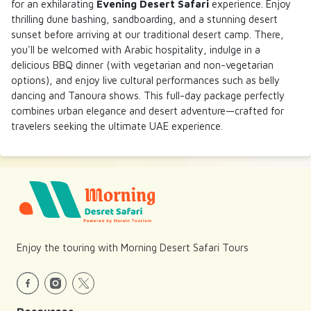
for an exhilarating
Evening Desert Safari
experience. Enjoy
thrilling dune bashing, sandboarding, and a stunning desert
sunset before arriving at our traditional desert camp. There,
you'll be welcomed with Arabic hospitality, indulge in a
delicious BBQ dinner (with vegetarian and non-vegetarian
options), and enjoy live cultural performances such as belly
dancing and Tanoura shows. This full-day package perfectly
combines urban elegance and desert adventure—crafted for
travelers seeking the ultimate UAE experience.
Enjoy the touring with Morning Desert Safari Tours