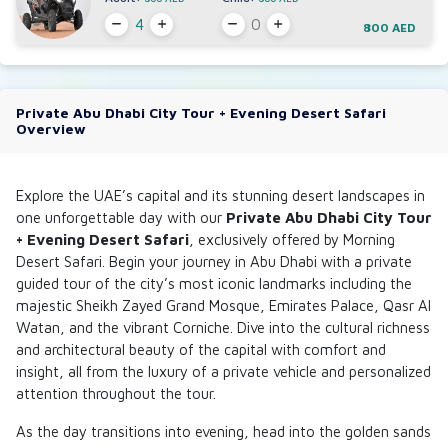
800 AED
Private Abu Dhabi City Tour + Evening Desert Safari
Overview
Explore the UAE’s capital and its stunning desert landscapes in
one unforgettable day with our
Private Abu Dhabi City Tour
+ Evening Desert Safari
, exclusively offered by
Morning
Desert Safari
. Begin your journey in Abu Dhabi with a private
guided tour of the city’s most iconic landmarks including the
majestic Sheikh Zayed Grand Mosque, Emirates Palace, Qasr Al
Watan, and the vibrant Corniche. Dive into the cultural richness
and architectural beauty of the capital with comfort and
insight, all from the luxury of a private vehicle and personalized
attention throughout the tour.
As the day transitions into evening, head into the golden sands