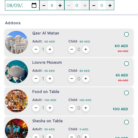
-
+
-
+
-
+
Addons
Qasr Al Watan
Adult:
Child:
60 AED
60 AED
60 AED
60 AED
Louvre Museum
Adult:
Child:
65 AED
65 AED
65 AED
65 AED
Food on Table
Adult:
Child:
100 AED
100 AED
100 AED
Shesha on Table
Adult:
Child:
50 AED
0 AED