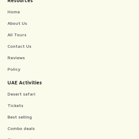
Resources
Home
About Us
All Tours
Contact Us
Reviews
Policy
UAE Activities
Desert safari
Tickets
Best selling
Combo deals