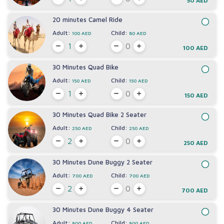
50 AED
20 minutes Camel Ride
Adult:
Child:
100 AED
80 AED
100 AED
30 Minutes Quad Bike
Adult:
Child:
150 AED
150 AED
150 AED
30 Minutes Quad Bike 2 Seater
Adult:
Child:
250 AED
250 AED
250 AED
30 Minutes Dune Buggy 2 Seater
Adult:
Child:
700 AED
700 AED
700 AED
30 Minutes Dune Buggy 4 Seater
Adult:
Child:
800 AED
800 AED