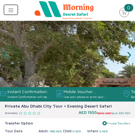
un
0
‹
›
Instant Confirmation:
Mobile Voucher
To
Instant Confirmation will be
Use your phone or print your
Dai
Accepted:
provided
Voucher
Private Abu Dhabi City Tour + Evening Desert Safari
AED
1500
1800 AED
Save
300 AED
(0 reviews)
Transfer Option
Private Transfers
Tour Date
Adult:
Child:
Infant:
1500 AED
0 AED
0 AED