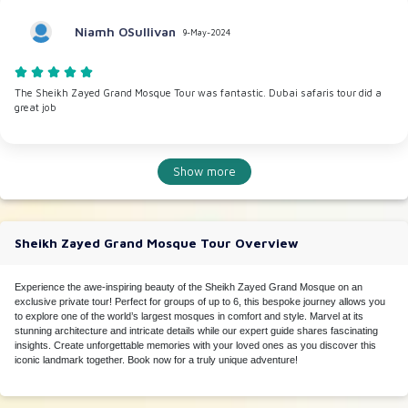
Niamh OSullivan
9-May-2024
The Sheikh Zayed Grand Mosque Tour was fantastic. Dubai safaris tour did a
great job
Show more
Sheikh Zayed Grand Mosque Tour Overview
Experience the awe-inspiring beauty of the Sheikh Zayed Grand Mosque on an
exclusive private tour! Perfect for groups of up to 6, this bespoke journey allows you
to explore one of the world’s largest mosques in comfort and style. Marvel at its
stunning architecture and intricate details while our expert guide shares fascinating
insights. Create unforgettable memories with your loved ones as you discover this
iconic landmark together. Book now for a truly unique adventure!