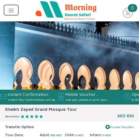
un
0
Instant Confirmation:
Mobile Voucher
Ope
Instant Tour Confirmation will be
Use your phone or print your
8:00
Accepted:
provided
Voucher
Sheikh Zayed Grand Mosque Tour
AED
650
(90 reviews)
Transfer Option
Private Transfers
Tour Date
Adult:
Child:
Infant:
650 AED
0 AED
0 AED