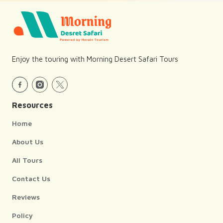
Enjoy the touring with Morning Desert Safari Tours
Resources
Home
About Us
All Tours
Contact Us
Reviews
Policy