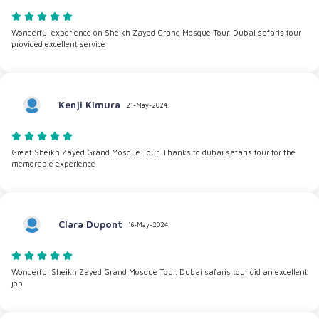
Wonderful experience on Sheikh Zayed Grand Mosque Tour. Dubai safaris tour
provided excellent service
Kenji Kimura
21-May-2024
Great Sheikh Zayed Grand Mosque Tour. Thanks to dubai safaris tour for the
memorable experience
Clara Dupont
16-May-2024
Wonderful Sheikh Zayed Grand Mosque Tour. Dubai safaris tour did an excellent
job