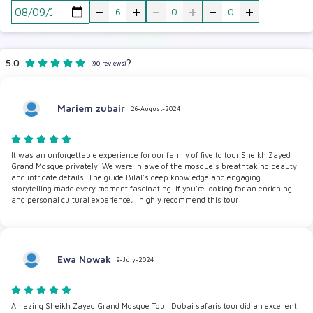
-
+
-
+
-
+
5.0
?
(90 reviews)
Mariem zubair
26-August-2024
It was an unforgettable experience for our family of five to tour Sheikh Zayed
Grand Mosque privately. We were in awe of the mosque's breathtaking beauty
and intricate details. The guide Bilal's deep knowledge and engaging
storytelling made every moment fascinating. If you're looking for an enriching
and personal cultural experience, I highly recommend this tour!
Ewa Nowak
9-July-2024
Amazing Sheikh Zayed Grand Mosque Tour. Dubai safaris tour did an excellent