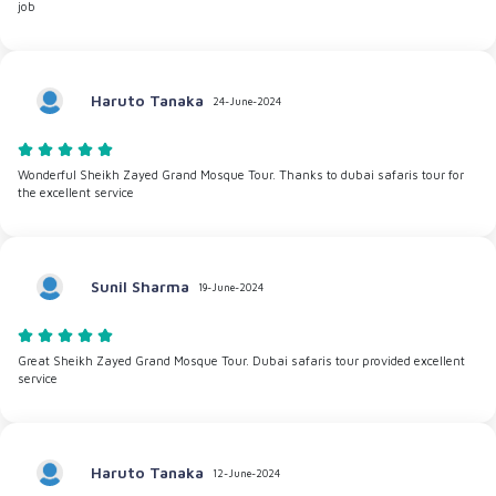
job
Haruto Tanaka
24-June-2024
Wonderful Sheikh Zayed Grand Mosque Tour. Thanks to dubai safaris tour for
the excellent service
Sunil Sharma
19-June-2024
Great Sheikh Zayed Grand Mosque Tour. Dubai safaris tour provided excellent
service
Haruto Tanaka
12-June-2024