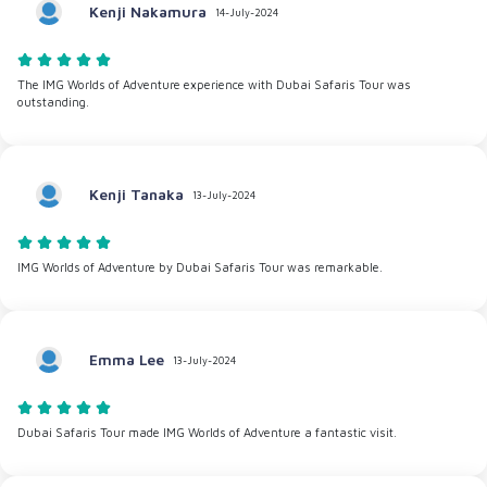
Kenji Nakamura
14-July-2024
The IMG Worlds of Adventure experience with Dubai Safaris Tour was
outstanding.
Kenji Tanaka
13-July-2024
IMG Worlds of Adventure by Dubai Safaris Tour was remarkable.
Emma Lee
13-July-2024
Dubai Safaris Tour made IMG Worlds of Adventure a fantastic visit.