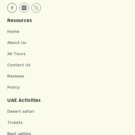
Resources
Home
About Us
All Tours
Contact Us
Reviews
Policy
UAE Activities
Desert safari
Tickets
Best selling