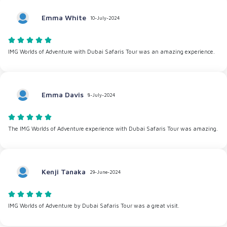
Emma White
10-July-2024
IMG Worlds of Adventure with Dubai Safaris Tour was an amazing experience.
Emma Davis
8-July-2024
The IMG Worlds of Adventure experience with Dubai Safaris Tour was amazing.
Kenji Tanaka
29-June-2024
IMG Worlds of Adventure by Dubai Safaris Tour was a great visit.