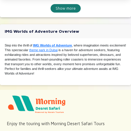
Show more
IMG Worlds of Adventure Overview
Step into the thrill of
IMG Worlds of Adventure
, where imagination meets excitement!
This spectacular
theme park in Dubai
is a haven for adventure seekers, featuring
exhilarating rides and attractions inspired by beloved superheroes, dinosaurs, and
animated favorites. From heart-pounding roller coasters to immersive experiences
that transport you to other worlds, every moment here promises unforgettable fun.
Perfect for families and thrill-seekers alike your ultimate adventure awaits at IMG
Worlds of Adventure!
Enjoy the touring with Morning Desert Safari Tours