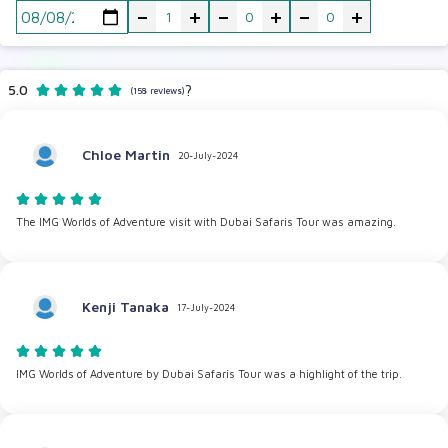
-
+
-
+
-
+
5.0
?
(158 reviews)
Chloe Martin
20-July-2024
The IMG Worlds of Adventure visit with Dubai Safaris Tour was amazing.
Kenji Tanaka
17-July-2024
IMG Worlds of Adventure by Dubai Safaris Tour was a highlight of the trip.