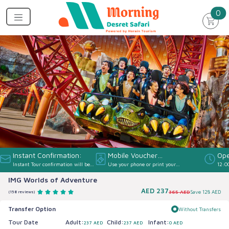
un
0
Instant Confirmation:
Mobile Voucher
Ope
Instant Tour confirmation will be
Use your phone or print your
12:0
Accepted:
provided
Voucher
IMG Worlds of Adventure
AED
237
365 AED
Save
128 AED
(158 reviews)
Transfer Option
Without Transfers
Tour Date
Adult:
Child:
Infant:
237 AED
237 AED
0 AED